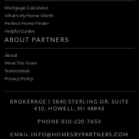
Mortgage Calculator
What’s My Home Worth
Perfect Home Finder
Helpful Guides
ABOUT PARTNERS
About
Meet The Team
Testimonials
Privacy Policy
BROKERAGE | 5840 STERLING DR. SUITE
410, HOWELL, MI 48843
PHONE 810-220-7653
EMAIL
INFO@HOMESBYPARTNERS.COM