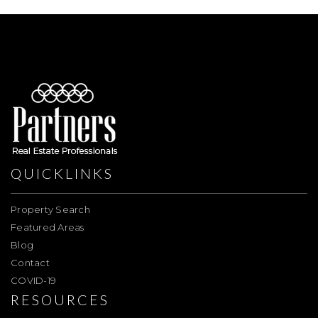
QUICKLINKS
Property Search
Featured Areas
Blog
Contact
COVID-19
RESOURCES