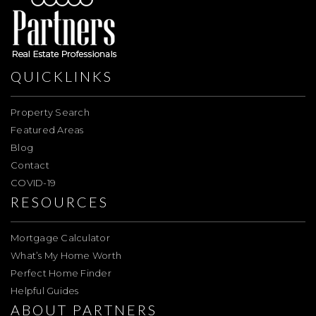
QUICKLINKS
Property Search
Featured Areas
Blog
Contact
COVID-19
RESOURCES
Mortgage Calculator
What’s My Home Worth
Perfect Home Finder
Helpful Guides
ABOUT PARTNERS