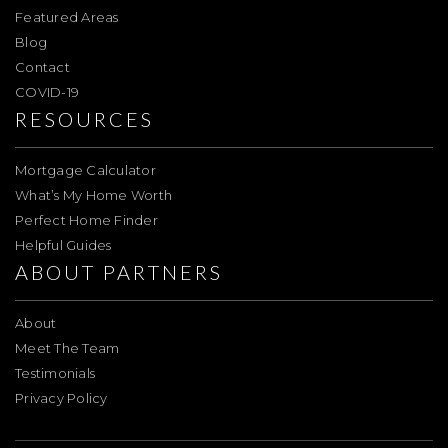
Featured Areas
Blog
Contact
COVID-19
RESOURCES
Mortgage Calculator
What’s My Home Worth
Perfect Home Finder
Helpful Guides
ABOUT PARTNERS
About
Meet The Team
Testimonials
Privacy Policy