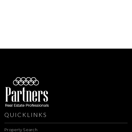
QUICKLINKS
Property Search