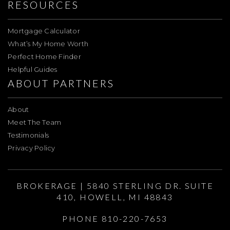
RESOURCES
Mortgage Calculator
What’s My Home Worth
Perfect Home Finder
Helpful Guides
ABOUT PARTNERS
About
Meet The Team
Testimonials
Privacy Policy
BROKERAGE | 5840 STERLING DR. SUITE
410, HOWELL, MI 48843
PHONE 810-220-7653