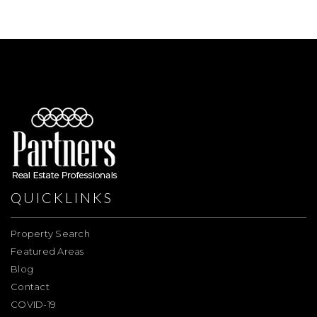
QUICKLINKS
Property Search
Featured Areas
Blog
Contact
COVID-19