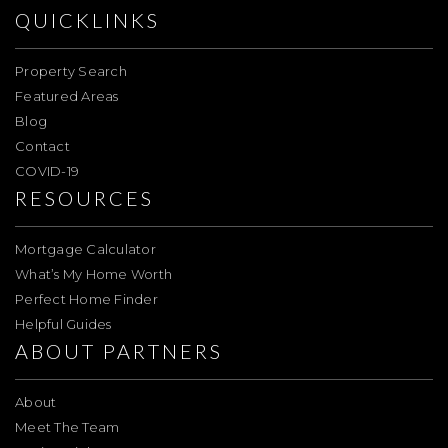
QUICKLINKS
Property Search
Featured Areas
Blog
Contact
COVID-19
RESOURCES
Mortgage Calculator
What’s My Home Worth
Perfect Home Finder
Helpful Guides
ABOUT PARTNERS
About
Meet The Team