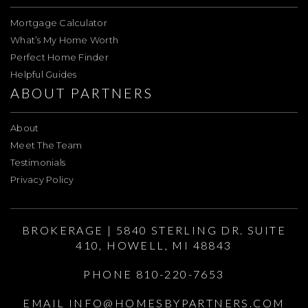
Mortgage Calculator
What’s My Home Worth
Perfect Home Finder
Helpful Guides
ABOUT PARTNERS
About
Meet The Team
Testimonials
Privacy Policy
BROKERAGE | 5840 STERLING DR. SUITE
410, HOWELL, MI 48843
PHONE 810-220-7653
EMAIL
INFO@HOMESBYPARTNERS.COM