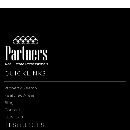
QUICKLINKS
Property Search
Featured Areas
Blog
Contact
COVID-19
RESOURCES