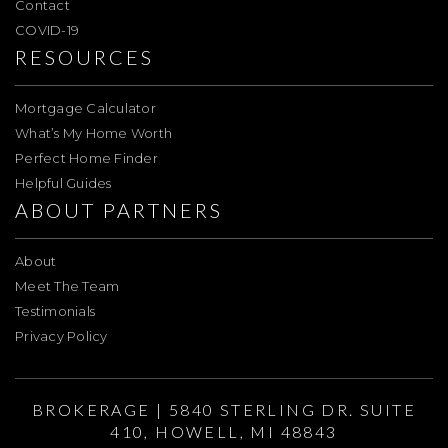
Contact
COVID-19
RESOURCES
Mortgage Calculator
What’s My Home Worth
Perfect Home Finder
Helpful Guides
ABOUT PARTNERS
About
Meet The Team
Testimonials
Privacy Policy
BROKERAGE | 5840 STERLING DR. SUITE
410, HOWELL, MI 48843