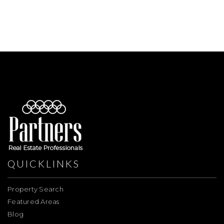
QUICKLINKS
Property Search
Featured Areas
Blog