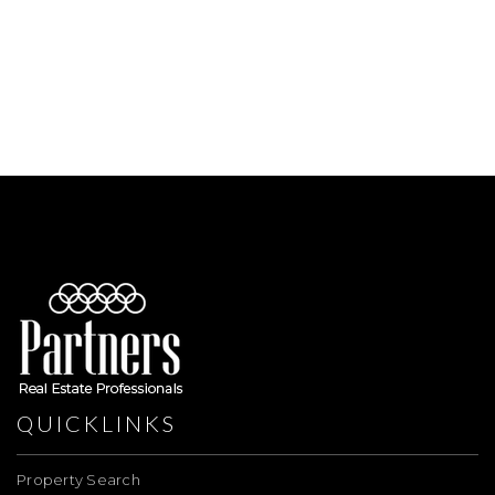
QUICKLINKS
Property Search