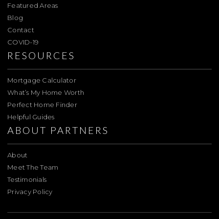
Featured Areas
Blog
Contact
COVID-19
RESOURCES
Mortgage Calculator
What’s My Home Worth
Perfect Home Finder
Helpful Guides
ABOUT PARTNERS
About
Meet The Team
Testimonials
Privacy Policy