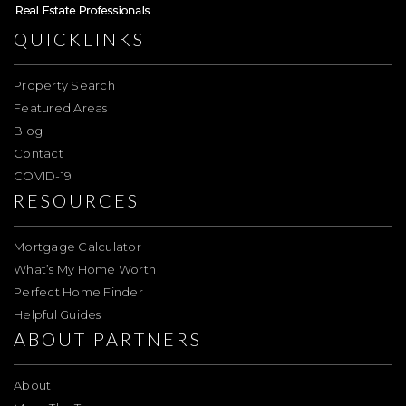
QUICKLINKS
Property Search
Featured Areas
Blog
Contact
COVID-19
RESOURCES
Mortgage Calculator
What’s My Home Worth
Perfect Home Finder
Helpful Guides
ABOUT PARTNERS
About