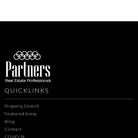
QUICKLINKS
Property Search
Featured Areas
Blog
Contact
COVID-19