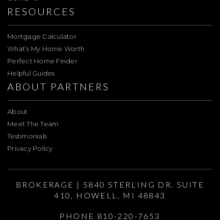
RESOURCES
Mortgage Calculator
What’s My Home Worth
Perfect Home Finder
Helpful Guides
ABOUT PARTNERS
About
Meet The Team
Testimonials
Privacy Policy
BROKERAGE | 5840 STERLING DR. SUITE
410, HOWELL, MI 48843
PHONE 810-220-7653