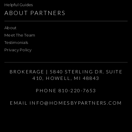
Helpful Guides
ABOUT PARTNERS
About
Meet The Team
Testimonials
Privacy Policy
BROKERAGE | 5840 STERLING DR. SUITE
410, HOWELL, MI 48843
PHONE 810-220-7653
EMAIL
INFO@HOMESBYPARTNERS.COM