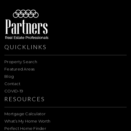
QUICKLINKS
Property Search
Featured Areas
Blog
Contact
COVID-19
RESOURCES
Mortgage Calculator
What’s My Home Worth
Perfect Home Finder