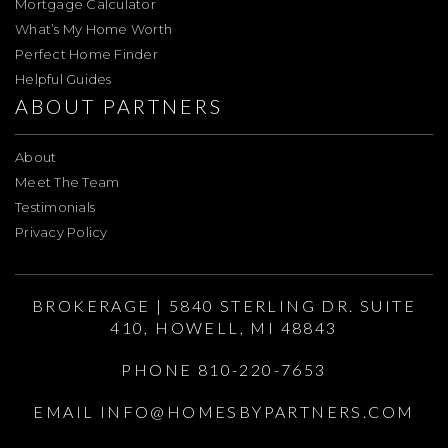
Mortgage Calculator
What’s My Home Worth
Perfect Home Finder
Helpful Guides
ABOUT PARTNERS
About
Meet The Team
Testimonials
Privacy Policy
BROKERAGE | 5840 STERLING DR. SUITE
410, HOWELL, MI 48843
PHONE 810-220-7653
EMAIL
INFO@HOMESBYPARTNERS.COM