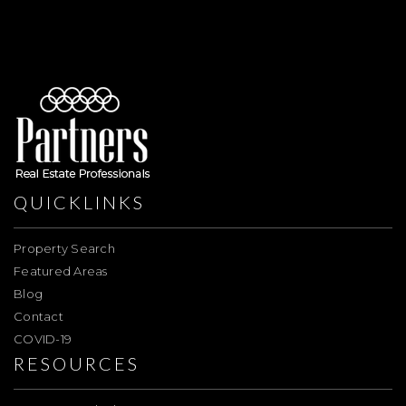
QUICKLINKS
Property Search
Featured Areas
Blog
Contact
COVID-19
RESOURCES