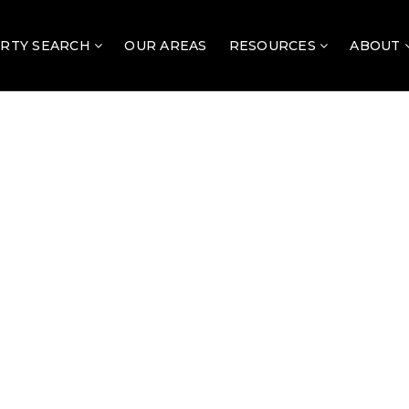
RTY SEARCH
OUR AREAS
RESOURCES
ABOUT