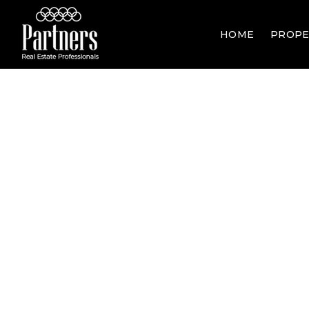
HOME
PROPE