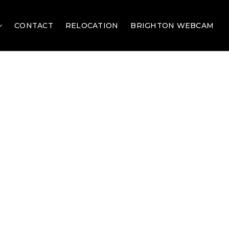
CONTACT
RELOCATION
BRIGHTON WEBCAM