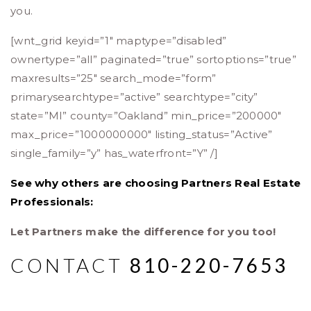
you.
[wnt_grid keyid=”1″ maptype=”disabled”
ownertype=”all” paginated=”true” sortoptions=”true”
maxresults=”25″ search_mode=”form”
primarysearchtype=”active” searchtype=”city”
state=”MI” county=”Oakland” min_price=”200000″
max_price=”1000000000″ listing_status=”Active”
single_family=”y” has_waterfront=”Y” /]
See why others are choosing Partners Real Estate
Professionals:
Let Partners make the difference for you too!
CONTACT
810-220-7653