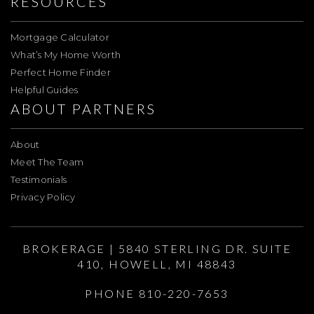
RESOURCES
Mortgage Calculator
What’s My Home Worth
Perfect Home Finder
Helpful Guides
ABOUT PARTNERS
About
Meet The Team
Testimonials
Privacy Policy
BROKERAGE | 5840 STERLING DR. SUITE
410, HOWELL, MI 48843
PHONE 810-220-7653