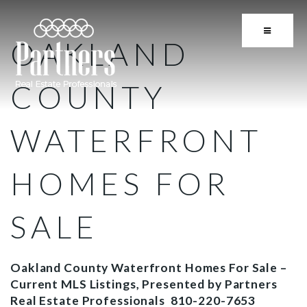
BUTTON 
OAKLAND
COUNTY
WATERFRONT
HOMES FOR
SALE
Oakland County Waterfront Homes For Sale –
Current MLS Listings, Presented by Partners
Real Estate Professionals 810-220-7653