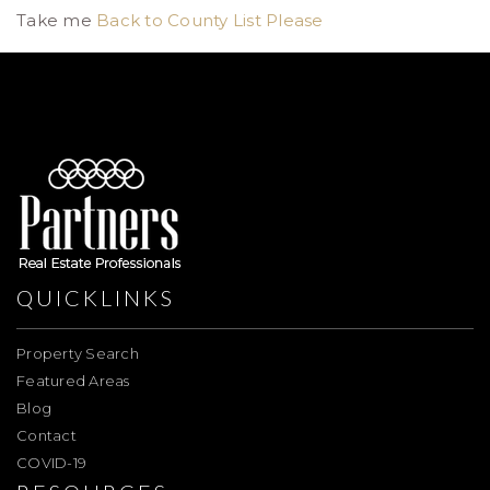
Take me
Back to County List Please
QUICKLINKS
Property Search
Featured Areas
Blog
Contact
COVID-19