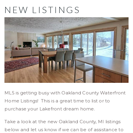
NEW LISTINGS
MLS is getting busy with Oakland County Waterfront
Home Listings! This is a great time to list or to
purchase your Lakefront dream home.
Take a look at the new Oakland County, MI listings
below and let us know if we can be of assistance to