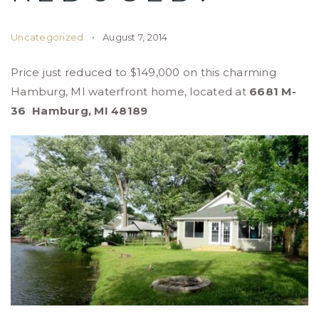
Uncategorized
August 7, 2014
Price just reduced to $149,000 on this charming
Hamburg, MI waterfront home, located at
6681 M-
36
Hamburg, MI 48189