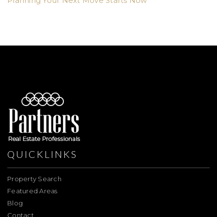
Planning Your Next Move Starts Now
QUICKLINKS
Property Search
Featured Areas
Blog
Contact