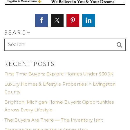
SEARCH
RECENT POSTS
First-Time Buyers: Explore Homes Under $300K
Luxury Homes & Lifestyle Properties in Livingston
County
Brighton, Michigan Home Buyers: Opportunities
Across Every Lifestyle
The Buyers Are There — The Inventory Isn’t