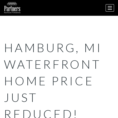
HAMBURG, MI
WATERFRONT
HOME PRICE
JUST
REDUCED!