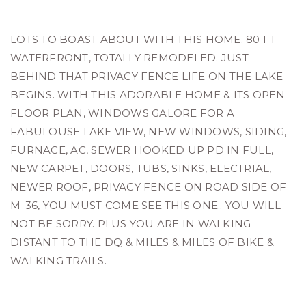
LOTS TO BOAST ABOUT WITH THIS HOME. 80 FT
WATERFRONT, TOTALLY REMODELED. JUST
BEHIND THAT PRIVACY FENCE LIFE ON THE LAKE
BEGINS. WITH THIS ADORABLE HOME & ITS OPEN
FLOOR PLAN, WINDOWS GALORE FOR A
FABULOUSE LAKE VIEW, NEW WINDOWS, SIDING,
FURNACE, AC, SEWER HOOKED UP PD IN FULL,
NEW CARPET, DOORS, TUBS, SINKS, ELECTRIAL,
NEWER ROOF, PRIVACY FENCE ON ROAD SIDE OF
M-36, YOU MUST COME SEE THIS ONE.. YOU WILL
NOT BE SORRY. PLUS YOU ARE IN WALKING
DISTANT TO THE DQ & MILES & MILES OF BIKE &
WALKING TRAILS.