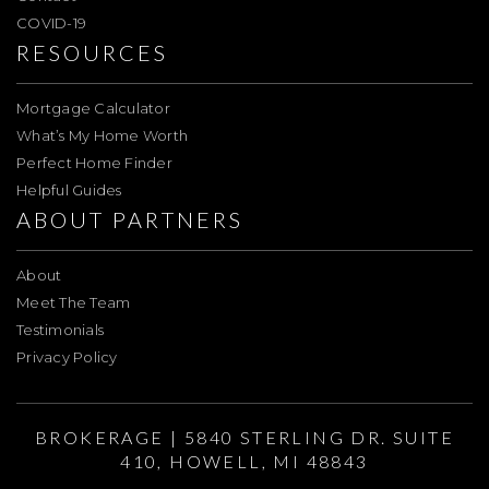
COVID-19
RESOURCES
Mortgage Calculator
What’s My Home Worth
Perfect Home Finder
Helpful Guides
ABOUT PARTNERS
About
Meet The Team
Testimonials
Privacy Policy
BROKERAGE | 5840 STERLING DR. SUITE
410, HOWELL, MI 48843