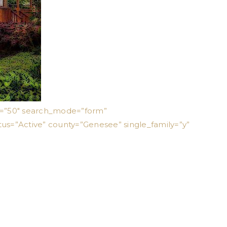
ts=”50″ search_mode=”form”
tus=”Active” county=”Genesee” single_family=”y”