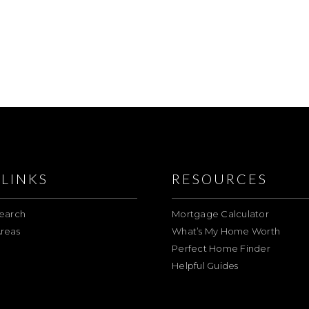
LINKS
RESOURCES
earch
Mortgage Calculator
reas
What’s My Home Worth
Perfect Home Finder
Helpful Guides