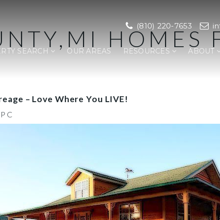
(810) 220-7653
i
NTY,MI HOMES 
RTY SEARCH
OUR AREAS
RESOURCES
ABOUT
reage – Love Where You LIVE!
,PC