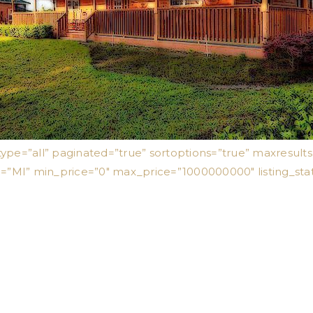
type=”all” paginated=”true” sortoptions=”true” maxresul
e=”MI” min_price=”0″ max_price=”1000000000″ listing_sta