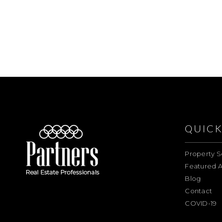
QUICK
Property S
Featured A
Blog
Contact
COVID-19