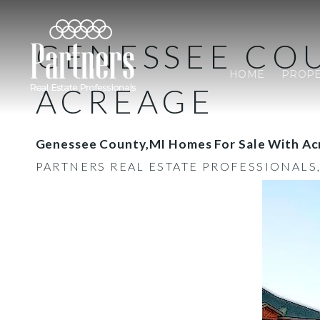
GENESSEE COU
HOME
PROPE
ACREAGE
Genessee County,MI Homes For Sale With Ac
PARTNERS REAL ESTATE PROFESSIONALS