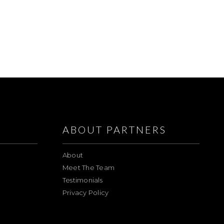
ABOUT PARTNERS
About
Meet The Team
Testimonials
Privacy Policy