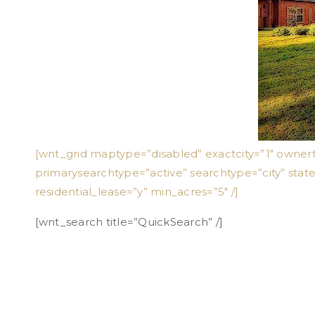
[wnt_grid maptype=”disabled” exactcity=”1″ owner
primarysearchtype=”active” searchtype=”city” stat
residential_lease=”y” min_acres=”5″ /]
[wnt_search title=”QuickSearch” /]