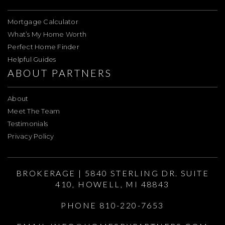
Mortgage Calculator
What’s My Home Worth
Perfect Home Finder
Helpful Guides
ABOUT PARTNERS
About
Meet The Team
Testimonials
Privacy Policy
BROKERAGE | 5840 STERLING DR. SUITE
410, HOWELL, MI 48843
PHONE 810-220-7653