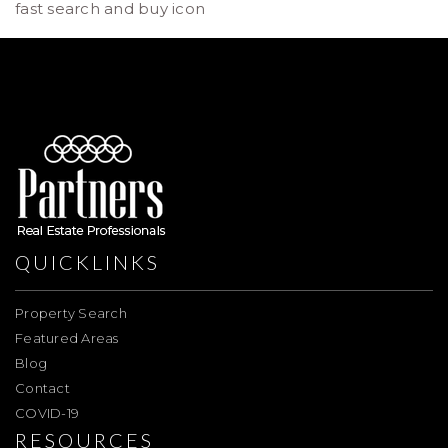
fast search and buy icon
QUICKLINKS
Property Search
Featured Areas
Blog
Contact
COVID-19
RESOURCES