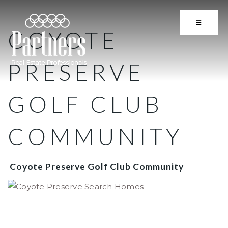
BUTTON 
COYOTE
PRESERVE
GOLF CLUB
COMMUNITY
Coyote Preserve Golf Club Community