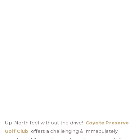
Up-North feel without the drive!
Coyote Preserve
Golf Club
offers a challenging & immaculately