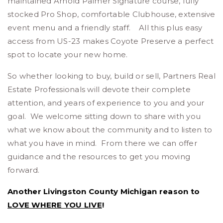
maintained Arnold Palmer Signature course, fully
stocked Pro Shop, comfortable Clubhouse, extensive
event menu and a friendly staff. All this plus easy
access from US-23 makes Coyote Preserve a perfect
spot to locate your new home.
So whether looking to buy, build or sell, Partners Real
Estate Professionals will devote their complete
attention, and years of experience to you and your
goal. We welcome sitting down to share with you
what we know about the community and to listen to
what you have in mind. From there we can offer
guidance and the resources to get you moving
forward.
Another Livingston County Michigan reason to
LOVE WHERE YOU LIVE
!