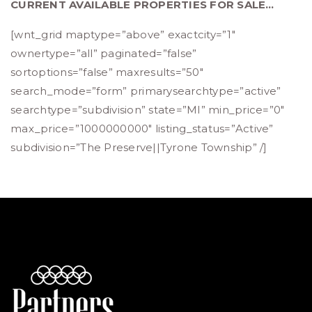
CURRENT AVAILABLE PROPERTIES FOR SALE…
[wnt_grid maptype=”above” exactcity=”1″
ownertype=”all” paginated=”false”
sortoptions=”false” maxresults=”50″
search_mode=”form” primarysearchtype=”active”
searchtype=”subdivision” state=”MI” min_price=”0″
max_price=”1000000000″ listing_status=”Active”
subdivision=”The Preserve||Tyrone Township” /]