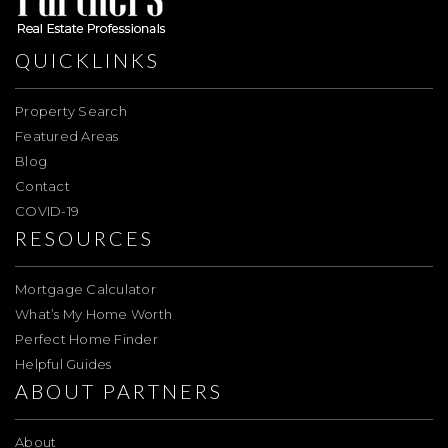
QUICKLINKS
Property Search
Featured Areas
Blog
Contact
COVID-19
RESOURCES
Mortgage Calculator
What’s My Home Worth
Perfect Home Finder
Helpful Guides
ABOUT PARTNERS
About