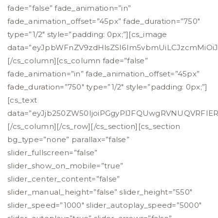
fade=”false” fade_animation=”in”
fade_animation_offset=”45px” fade_duration=”750″
type=”1/2″ style=”padding: 0px;”][cs_image
data=”eyJpbWFnZV9zdHlsZSI6Im5vbmUiLCJzcmMiOiJo
[/cs_column][cs_column fade=”false”
fade_animation=”in” fade_animation_offset=”45px”
fade_duration=”750″ type=”1/2″ style=”padding: 0px;”]
[cs_text
data=”eyJjb250ZW50IjoiPGgyPlJFQUwgRVNUQVRFI
[/cs_column][/cs_row][/cs_section][cs_section
bg_type=”none” parallax=”false”
slider_fullscreen=”false”
slider_show_on_mobile=”true”
slider_center_content=”false”
slider_manual_height=”false” slider_height=”550″
slider_speed=”1000″ slider_autoplay_speed=”5000″