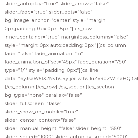
slider_autoplay=”true” slider_arrows=”false”
slider_fade=”true” slider_dots=”false”
bg_image_anchor=”center” style=”margin:
0px;padding: 0px 0px 15px;”][cs_row
inner_container=”true” marginless_columns=”false”
style=”margin: 0px auto;padding: 0px;”][cs_column
fade=”false” fade_animation=”in”
fade_animation_offset=”45px” fade_duration=”750″
type=”1/1″ style=”padding: 0px;”][cs_line
data=”eyJsaW5lX2NvbG9yIjoiIiwibGluZV9oZWlnaHQiOi
[/cs_column][/cs_row][/cs_section][cs_section
bg_type=”none” parallax=”false”
slider_fullscreen=”false”
slider_show_on_mobile=”true”
slider_center_content=”false”
slider_manual_height=”false” slider_height=”550″
slider_speed=”1000″ slider_autoplay_speed=”5000″