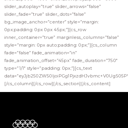
slider_autoplay=”true” slider_arrows=”false”
slider_fade=”true” slider_dots=”false”
bg_image_anchor=”center” style=”margin:
0px;padding: 0px 0px 45px;”][cs_row
inner_container=”true” marginless_columns=”false”
style=”margin: 0px auto;padding: 0px;”][cs_column
fade=”false” fade_animation=”in”
fade_animation_offset=”45px” fade_duration=”750″
type=”1/1″ style=”padding: 0px;”][cs_text
data=”eyJjb250ZW50IjoiPGg1PjxzdHJvbmc+V0UgS
[/cs_column][/cs_row][/cs_section][/cs_content]