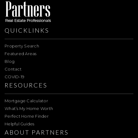
QUICKLINKS
Property Search
Featured Areas
Blog
Contact
COVID-19
RESOURCES
Mortgage Calculator
What’s My Home Worth
Perfect Home Finder
Helpful Guides
ABOUT PARTNERS