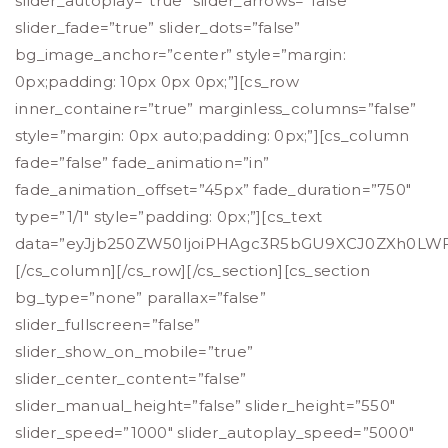
slider_autoplay=”true” slider_arrows=”false”
slider_fade=”true” slider_dots=”false”
bg_image_anchor=”center” style=”margin:
0px;padding: 10px 0px 0px;”][cs_row
inner_container=”true” marginless_columns=”false”
style=”margin: 0px auto;padding: 0px;”][cs_column
fade=”false” fade_animation=”in”
fade_animation_offset=”45px” fade_duration=”750″
type=”1/1″ style=”padding: 0px;”][cs_text
data=”eyJjb250ZW50IjoiPHAgc3R5bGU9XCJ0ZXh0L
[/cs_column][/cs_row][/cs_section][cs_section
bg_type=”none” parallax=”false”
slider_fullscreen=”false”
slider_show_on_mobile=”true”
slider_center_content=”false”
slider_manual_height=”false” slider_height=”550″
slider_speed=”1000″ slider_autoplay_speed=”5000″