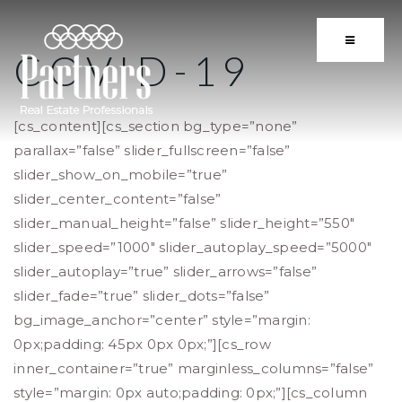
BUTTON 
COVID-19
[cs_content][cs_section bg_type=”none”
parallax=”false” slider_fullscreen=”false”
slider_show_on_mobile=”true”
slider_center_content=”false”
slider_manual_height=”false” slider_height=”550″
slider_speed=”1000″ slider_autoplay_speed=”5000″
slider_autoplay=”true” slider_arrows=”false”
slider_fade=”true” slider_dots=”false”
bg_image_anchor=”center” style=”margin:
0px;padding: 45px 0px 0px;”][cs_row
inner_container=”true” marginless_columns=”false”
style=”margin: 0px auto;padding: 0px;”][cs_column