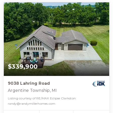
$339,900
9038 Lahring Road
Argentine Township, MI
Listing courtesy of RE/MAX Eclipse Clarkston:
randy@randymillerhomes.com