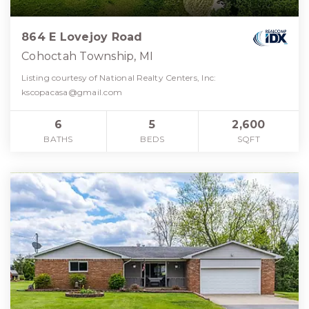
864 E Lovejoy Road
Cohoctah Township, MI
Listing courtesy of National Realty Centers, Inc:
kscopacasa@gmail.com
6
5
2,600
BATHS
BEDS
SQFT