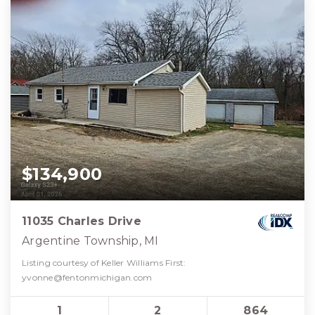
$134,900
11035 Charles Drive
Argentine Township, MI
Listing courtesy of Keller Williams First:
yvonne@fentonmichigan.com
1
2
864