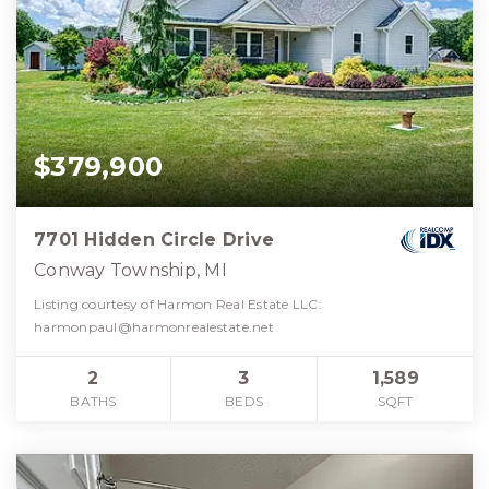
$379,900
7701 Hidden Circle Drive
Conway Township, MI
Listing courtesy of Harmon Real Estate LLC:
harmonpaul@harmonrealestate.net
2
3
1,589
BATHS
BEDS
SQFT