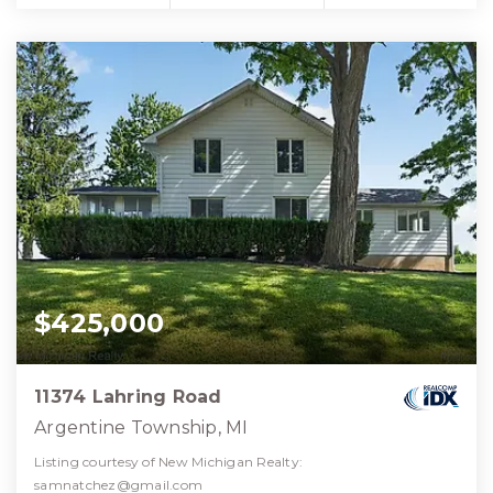
$425,000
11374 Lahring Road
Argentine Township, MI
Listing courtesy of New Michigan Realty:
samnatchez@gmail.com