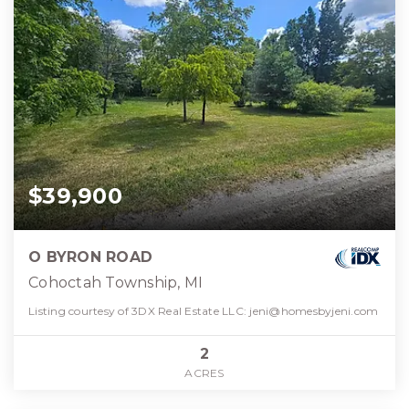
$39,900
O BYRON ROAD
Cohoctah Township, MI
Listing courtesy of 3DX Real Estate LLC:
jeni@homesbyjeni.com
2
ACRES