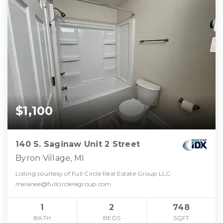
$1,100
140 S. Saginaw Unit 2 Street
Byron Village, MI
Listing courtesy of Full Circle Real Estate Group LLC:
melanee@fullcircleregroup.com
1
2
748
BATH
BEDS
SQFT