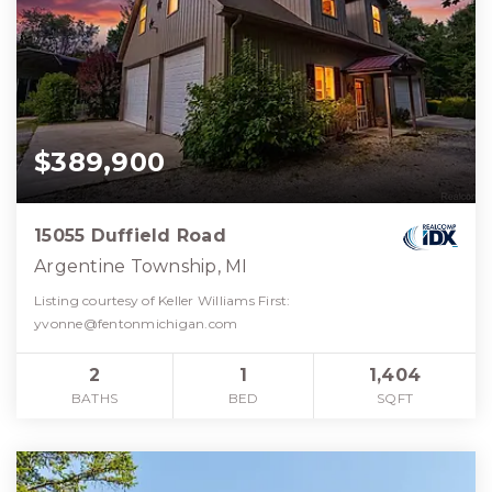
$389,900
15055 Duffield Road
Argentine Township, MI
Listing courtesy of Keller Williams First:
yvonne@fentonmichigan.com
2
1
1,404
BATHS
BED
SQFT