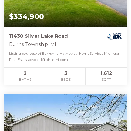
$334,900
11430 Silver Lake Road
Burns Township, MI
Listing courtesy of Berkshire Hathaway HomeServices Michigan
Real Est:
stacydaul@bhhsmi.com
2
3
1,612
BATHS
BEDS
SQFT