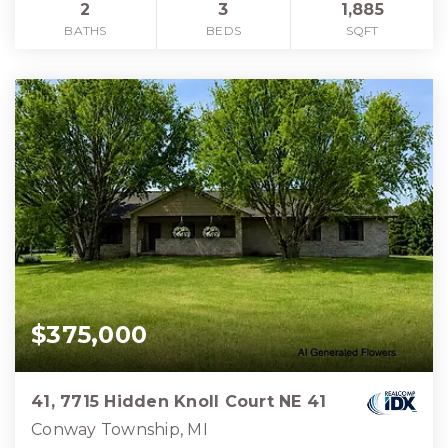
2
3
1,885
BATHS
BEDS
SQFT
$375,000
41, 7715 Hidden Knoll Court NE 41
Conway Township, MI