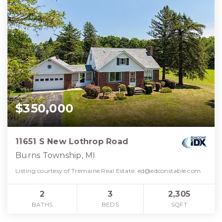
$350,000
11651 S New Lothrop Road
Burns Township, MI
Listing courtesy of Tremaine Real Estate:
ed@edconstable.com
2
3
2,305
BATHS
BEDS
SQFT