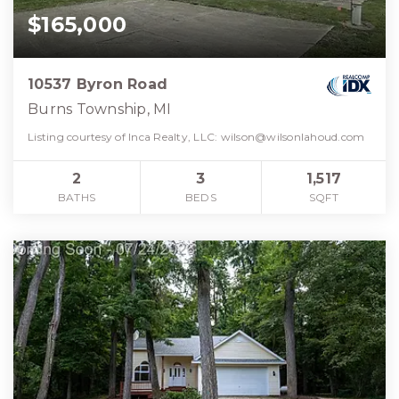
$165,000
10537 Byron Road
Burns Township, MI
Listing courtesy of Inca Realty, LLC:
wilson@wilsonlahoud.com
2
3
1,517
BATHS
BEDS
SQFT