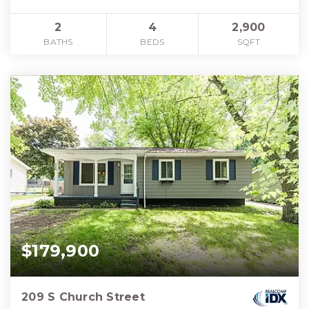
2
4
2,900
BATHS
BEDS
SQFT
$179,900
209 S Church Street