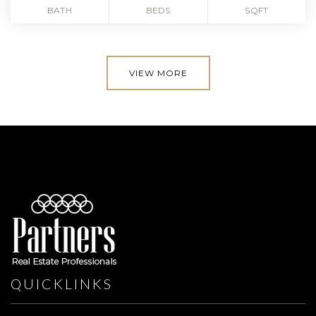
BATH
BEDS
SQFT
VIEW MORE
QUICKLINKS