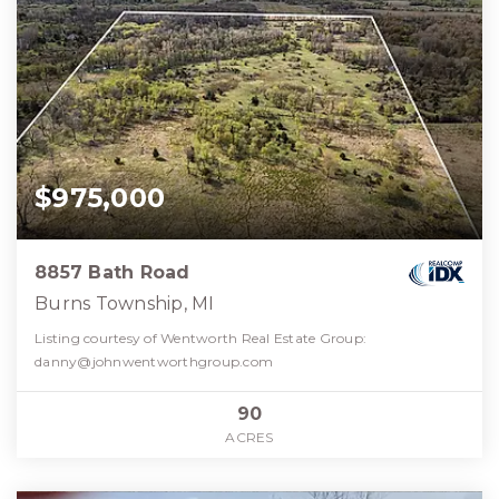
$975,000
8857 Bath Road
Burns Township, MI
Listing courtesy of Wentworth Real Estate Group:
danny@johnwentworthgroup.com
90
ACRES