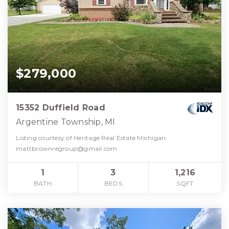
$279,000
15352 Duffield Road
Argentine Township, MI
Listing courtesy of Heritage Real Estate Michigan:
mattbrownregroup@gmail.com
1
3
1,216
BATH
BEDS
SQFT