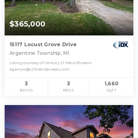
$365,000
15117 Locust Grove Drive
Argentine Township, MI
Listing courtesy of Century 21 Metro Brokers:
kgarrow@c21metrobrokers.com
3
3
1,660
BATHS
BEDS
SQFT