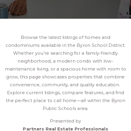
Browse the latest listings of homes and
condominiums available in the Byron School District.
Whether you’re searching for a family-friendly
neighborhood, a modern condo with low-
maintenance living, or a spacious home with room to
grow, this page showcases properties that combine
convenience, community, and quality education.
Explore current listings, compare features, and find
the perfect place to call home—all within the Byron
Public Schools area.
Presented by
Partners Real Estate Professionals