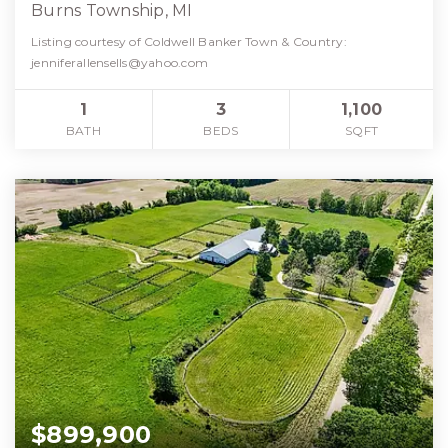
Burns Township, MI
Listing courtesy of Coldwell Banker Town & Country:
jenniferallensells@yahoo.com
1
3
1,100
BATH
BEDS
SQFT
$899,900