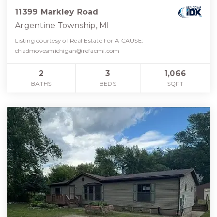
11399 Markley Road
Argentine Township, MI
Listing courtesy of Real Estate For A CAUSE:
chadmovesmichigan@refacmi.com
2
3
1,066
BATHS
BEDS
SQFT