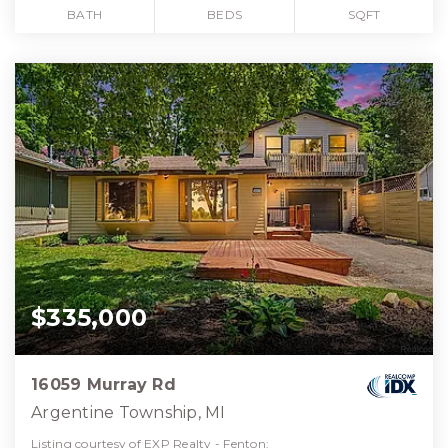
BATH
BEDS
SQFT
$335,000
16059 Murray Rd
Argentine Township, MI
Listing courtesy of EXP Realty - Fenton: