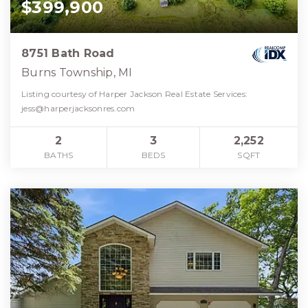
$399,900
8751 Bath Road
Burns Township, MI
Listing courtesy of Harper Jackson Real Estate Services:
jess@harperjacksonres.com
2
3
2,252
BATHS
BEDS
SQFT