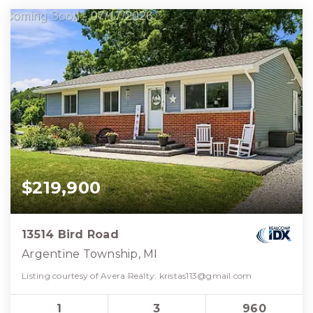
$219,900
13514 Bird Road
Argentine Township, MI
Listing courtesy of Avera Realty:
kristas113@gmail.com
1
3
960