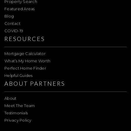
Property Search
Featured Areas
Blog
Contact
COVID-19
RESOURCES
Mortgage Calculator
What’s My Home Worth
Perfect Home Finder
Helpful Guides
ABOUT PARTNERS
About
Meet The Team
Testimonials
Privacy Policy