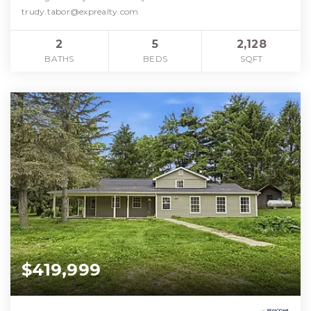
trudy.tabor@exprealty.com
2
5
2,128
BATHS
BEDS
SQFT
$419,999