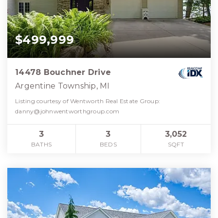
$499,999
14478 Bouchner Drive
Argentine Township, MI
Listing courtesy of Wentworth Real Estate Group:
danny@johnwentworthgroup.com
3
3
3,052
BATHS
BEDS
SQFT