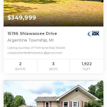
$349,999
15196 Shiawassee Drive
Argentine Township, MI
Listing courtesy of Tremaine Real Estate:
rickybutterfieldtherealtor@gmail.com
2
3
1,922
BATHS
BEDS
SQFT