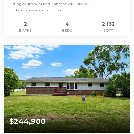
Listing courtesy of Keri Banaszewski, Broker:
Keribanaszewski@gmail.com
2
4
2,132
BATHS
BEDS
SQFT
$244,900