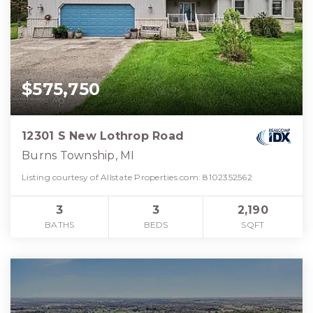
$575,750
12301 S New Lothrop Road
Burns Township, MI
Listing courtesy of Allstate Properties.com: 8102352562
3
3
2,190
BATHS
BEDS
SQFT