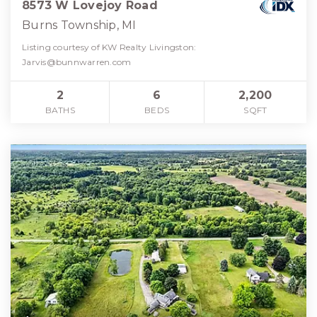
8573 W Lovejoy Road
Burns Township, MI
Listing courtesy of KW Realty Livingston:
Jarvis@bunnwarren.com
2
6
2,200
BATHS
BEDS
SQFT