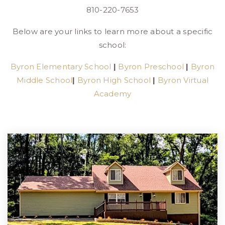
810-220-7653
Below are your links to learn more about a specific
school:
Byron Elementary School
|
Byron Preschool
|
Byron
Middle School
|
Byron High School
|
Byron Virtual
Academy