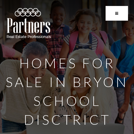
BUTTON 
HOMES FOR
SALE IN BRYON
SCHOOL
DISCTRICT