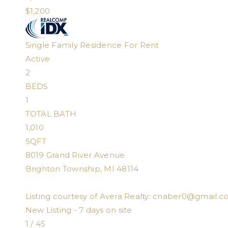
$1,200
Single Family Residence
For Rent
Active
2
BEDS
1
TOTAL BATH
1,010
SQFT
8019 Grand River Avenue
Brighton Township
,
MI
48114
Listing courtesy of Avera Realty:
cnaber0@gmail.c
New Listing - 7 days on site
1
/
45