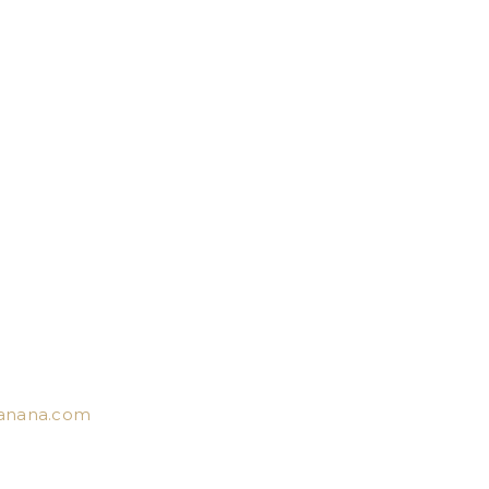
anana.com