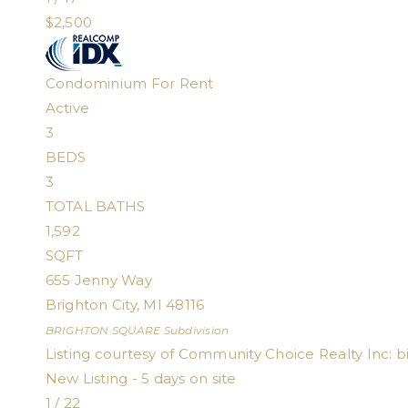
$2,500
Condominium
For Rent
Active
3
BEDS
3
TOTAL BATHS
1,592
SQFT
655 Jenny Way
Brighton City
,
MI
48116
BRIGHTON SQUARE
Subdivision
Listing courtesy of Community Choice Realty Inc:
b
New Listing - 5 days on site
1
/
22