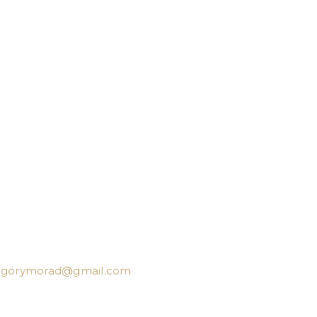
egorymorad@gmail.com