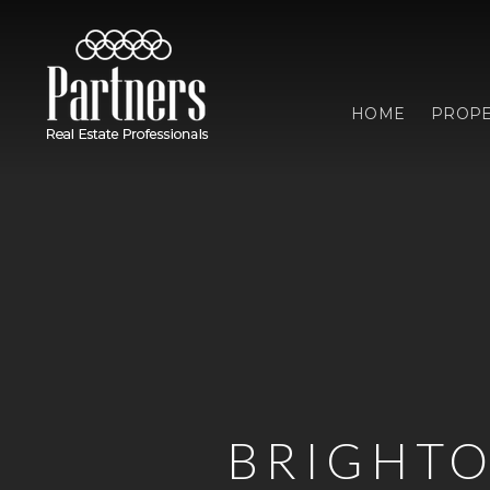
HOME
PROPE
BRIGHTO