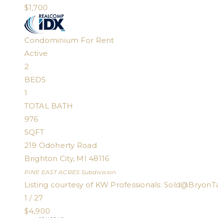
$1,700
Condominium
For Rent
Active
2
BEDS
1
TOTAL BATH
976
SQFT
219 Odoherty Road
Brighton City
,
MI
48116
PINE EAST ACRES
Subdivision
Listing courtesy of KW Professionals:
Sold@BryonT
1
/
27
$4,900