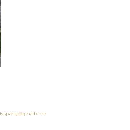
ttyspang@gmail.com