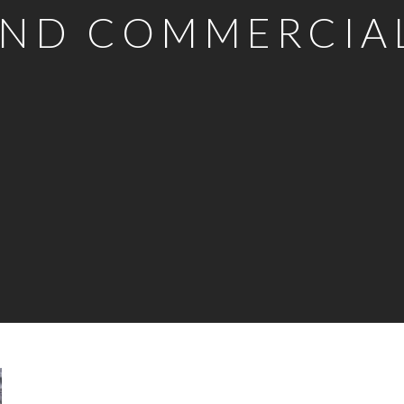
ND COMMERCIA