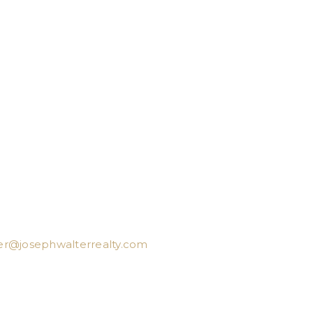
er@josephwalterrealty.com