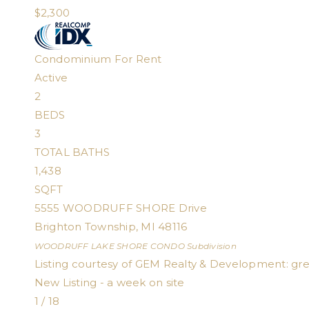
$2,300
Condominium
For Rent
Active
2
BEDS
3
TOTAL BATHS
1,438
SQFT
5555 WOODRUFF SHORE Drive
Brighton Township
,
MI
48116
WOODRUFF LAKE SHORE CONDO
Subdivision
Listing courtesy of GEM Realty & Development:
gr
New Listing - a week on site
1
/
18