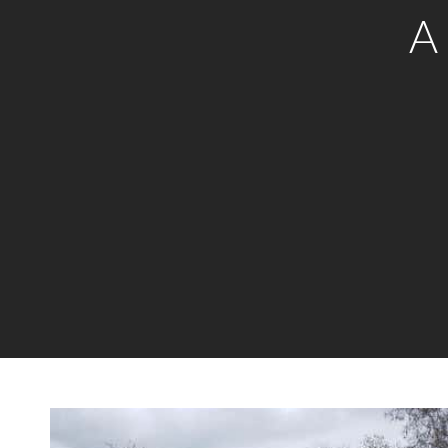
A
New Listing - yesterday