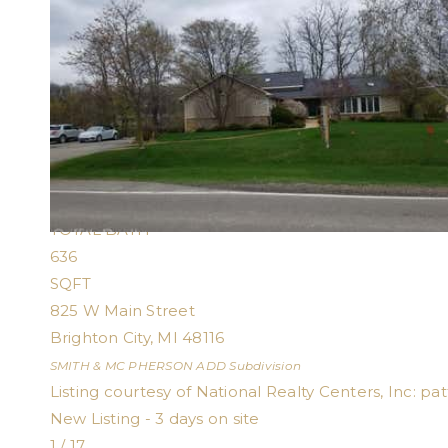
1
/
21
$1,600
Single Family Residence
For Rent
Active
1
BED
1
TOTAL BATH
636
SQFT
825 W Main Street
Brighton City
,
MI
48116
SMITH & MC PHERSON ADD
Subdivision
Listing courtesy of National Realty Centers, Inc:
pa
New Listing - 3 days on site
1
/
17