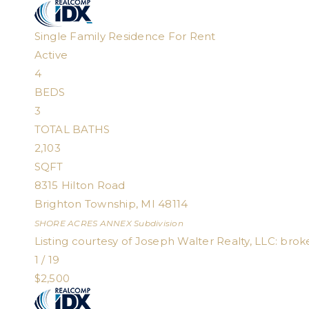
Single Family Residence
For Rent
Active
4
BEDS
3
TOTAL BATHS
2,103
SQFT
8315 Hilton Road
Brighton Township
,
MI
48114
SHORE ACRES ANNEX
Subdivision
Listing courtesy of Joseph Walter Realty, LLC:
brok
1
/
19
$2,500