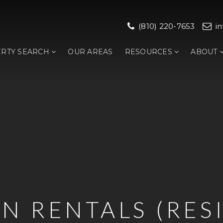
(810) 220-7653
i
RTY SEARCH
OUR AREAS
RESOURCES
ABOUT
N RENTALS (RES