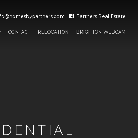
nfo@homesbypartners.com
Partners Real Estate
CONTACT
RELOCATION
BRIGHTON WEBCAM
IDENTIAL