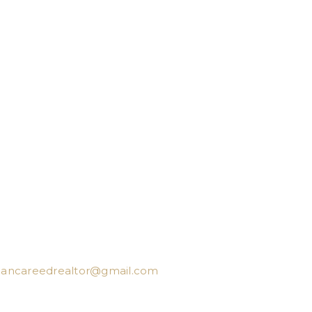
iancareedrealtor@gmail.com