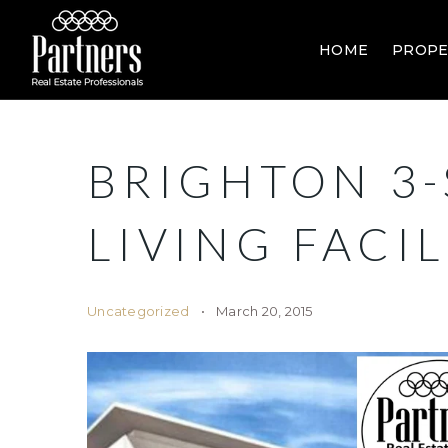
HOME
PROPE
BRIGHTON 3-
LIVING FACIL
Uncategorized
March 20, 2015