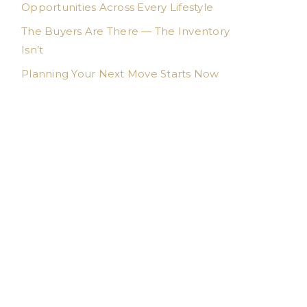
Opportunities Across Every Lifestyle
The Buyers Are There — The Inventory
Isn’t
Planning Your Next Move Starts Now