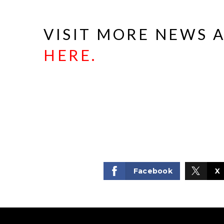
VISIT MORE NEWS 
HERE
.
Facebook
X