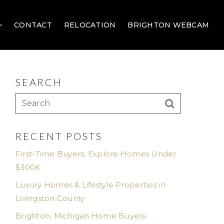
CONTACT
RELOCATION
BRIGHTON WEBCAM
SEARCH
RECENT POSTS
First-Time Buyers: Explore Homes Under
$300K
Luxury Homes & Lifestyle Properties in
Livingston County
Brighton, Michigan Home Buyers: