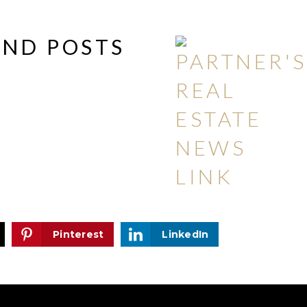
AND POSTS
Pinterest
LinkedIn