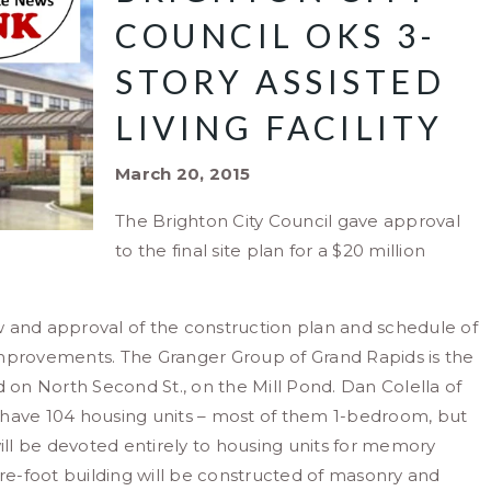
COUNCIL OKS 3-
STORY ASSISTED
LIVING FACILITY
March 20, 2015
The Brighton City Council gave approval
to the final site plan for a $20 million
w and approval of the construction plan and schedule of
improvements. The Granger Group of Grand Rapids is the
d on North Second St., on the Mill Pond. Dan Colella of
ll have 104 housing units – most of them 1-bedroom, but
will be devoted entirely to housing units for memory
are-foot building will be constructed of masonry and