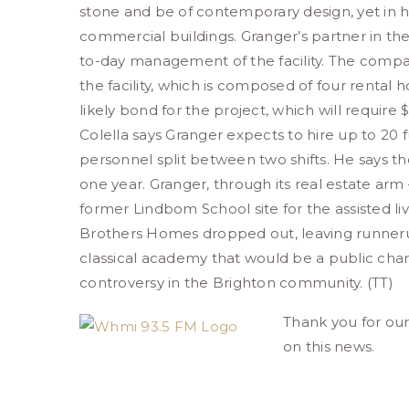
stone and be of contemporary design, yet in 
commercial buildings. Granger’s partner in the p
to-day management of the facility. The compa
the facility, which is composed of four rental h
likely bond for the project, which will require
Colella says Granger expects to hire up to 20
personnel split between two shifts. He says the
one year. Granger, through its real estate arm
former Lindbom School site for the assisted liv
Brothers Homes dropped out, leaving runneru
classical academy that would be a public chart
controversy in the Brighton community. (TT)
Thank you for ou
on this news.