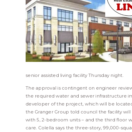
senior assisted living facility Thursday night.
The approval is contingent on engineer revie
the required water and sewer infrastructure 
developer of the project, which will be locate
the Granger Group told council the facility wi
with 5, 2-bedroom units – and the third floor 
care. Colella says the three-story, 99,000-squ