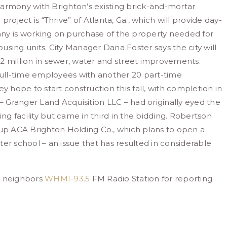
harmony with Brighton’s existing brick-and-mortar
roject is “Thrive” of Atlanta, Ga., which will provide day-
ny is working on purchase of the property needed for
ousing units. City Manager Dana Foster says the city will
 $2 million in sewer, water and street improvements.
 full-time employees with another 20 part-time
y hope to start construction this fall, with completion in
 – Granger Land Acquisition LLC – had originally eyed the
ing facility but came in third in the bidding. Robertson
p ACA Brighton Holding Co., which plans to open a
er school – an issue that has resulted in considerable
r neighbors
WHMI-93.5
FM Radio Station for reporting