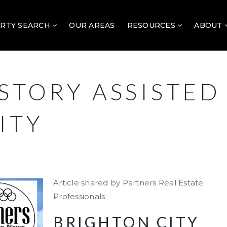
RTY SEARCH
OUR AREAS
RESOURCES
ABOUT
STORY ASSISTED
ITY
Article shared by Partners Real Estate
Professionals
BRIGHTON CITY