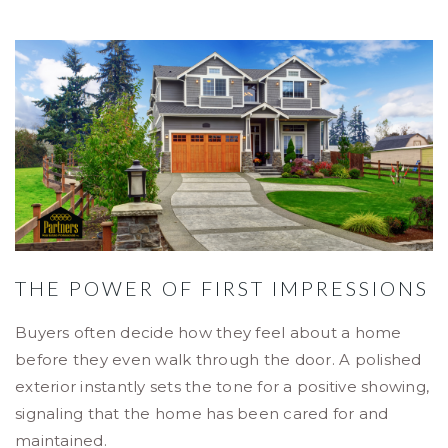
THE POWER OF FIRST IMPRESSIONS
Buyers often decide how they feel about a home
before they even walk through the door. A polished
exterior instantly sets the tone for a positive showing,
signaling that the home has been cared for and
maintained.