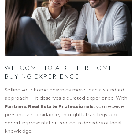
WELCOME TO A BETTER HOME-
BUYING EXPERIENCE
Selling your home deserves more than a standard
approach — it deserves a curated experience. With
Partners Real Estate Professionals
, you receive
personalized guidance, thoughtful strategy, and
expert representation rooted in decades of local
knowledge.