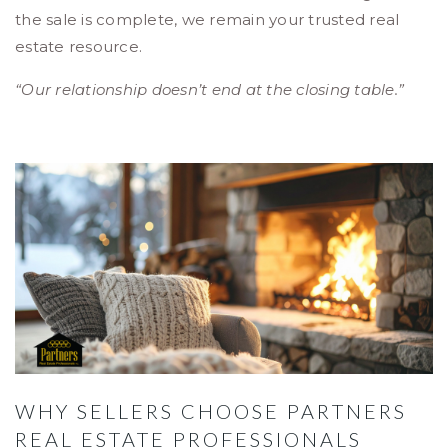
the sale is complete, we remain your trusted real
estate resource.
“Our relationship doesn’t end at the closing table.”
WHY SELLERS CHOOSE PARTNERS
REAL ESTATE PROFESSIONALS