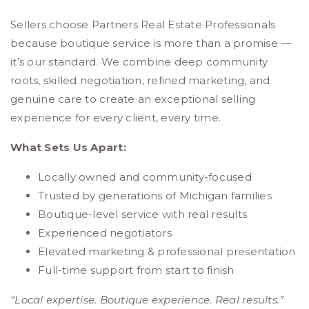
Sellers choose Partners Real Estate Professionals
because boutique service is more than a promise —
it’s our standard. We combine deep community
roots, skilled negotiation, refined marketing, and
genuine care to create an exceptional selling
experience for every client, every time.
What Sets Us Apart:
Locally owned and community-focused
Trusted by generations of Michigan families
Boutique-level service with real results
Experienced negotiators
Elevated marketing & professional presentation
Full-time support from start to finish
“Local expertise. Boutique experience. Real results.”