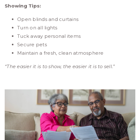
Showing Tips:
Open blinds and curtains
Turn on all lights
Tuck away personal items
Secure pets
Maintain a fresh, clean atmosphere
“The easier it is to show, the easier it is to sell.”