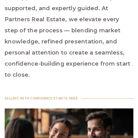
supported, and expertly guided. At
Partners Real Estate, we elevate every
step of the process — blending market
knowledge, refined presentation, and
personal attention to create a seamless,
confidence-building experience from start
to close.
SELLING WITH CONFIDENCE STARTS HERE.