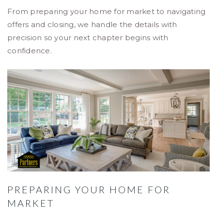
From preparing your home for market to navigating
offers and closing, we handle the details with
precision so your next chapter begins with
confidence.
PREPARING YOUR HOME FOR
MARKET