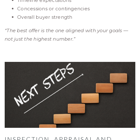
Timeline expectations
Concessions or contingencies
Overall buyer strength
“The best offer is the one aligned with your goals —
not just the highest number.”
INSPECTION, APPRAISAL AND