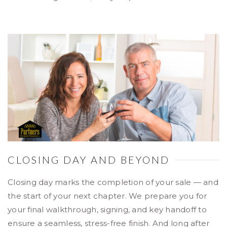
CLOSING DAY AND BEYOND
Closing day marks the completion of your sale — and
the start of your next chapter. We prepare you for
your final walkthrough, signing, and key handoff to
ensure a seamless, stress-free finish. And long after