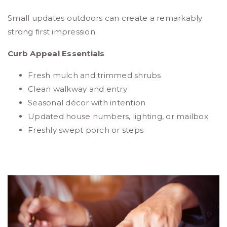
Small updates outdoors can create a remarkably
strong first impression.
Curb Appeal Essentials
Fresh mulch and trimmed shrubs
Clean walkway and entry
Seasonal décor with intention
Updated house numbers, lighting, or mailbox
Freshly swept porch or steps