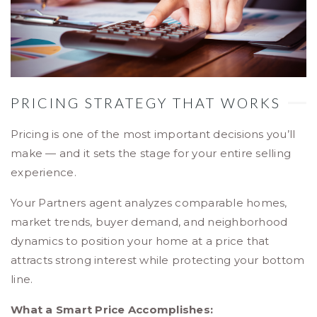
PRICING STRATEGY THAT WORKS
Pricing is one of the most important decisions you’ll
make — and it sets the stage for your entire selling
experience.
Your Partners agent analyzes comparable homes,
market trends, buyer demand, and neighborhood
dynamics to position your home at a price that
attracts strong interest while protecting your bottom
line.
What a Smart Price Accomplishes: