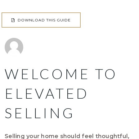
DOWNLOAD THIS GUIDE
WELCOME TO
ELEVATED
SELLING
Selling your home should feel thoughtful,