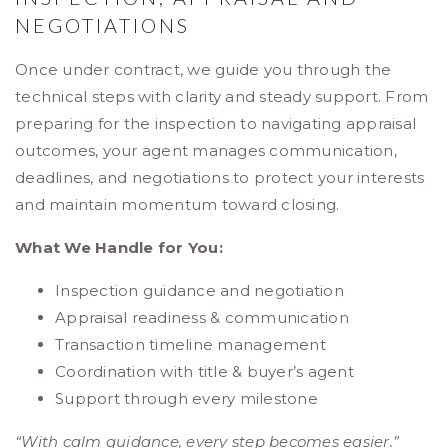
NEGOTIATIONS
Once under contract, we guide you through the
technical steps with clarity and steady support. From
preparing for the inspection to navigating appraisal
outcomes, your agent manages communication,
deadlines, and negotiations to protect your interests
and maintain momentum toward closing.
What We Handle for You:
Inspection guidance and negotiation
Appraisal readiness & communication
Transaction timeline management
Coordination with title & buyer’s agent
Support through every milestone
“With calm guidance, every step becomes easier.”