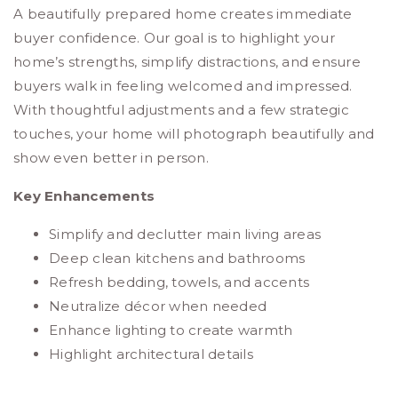
A beautifully prepared home creates immediate
buyer confidence. Our goal is to highlight your
home’s strengths, simplify distractions, and ensure
buyers walk in feeling welcomed and impressed.
With thoughtful adjustments and a few strategic
touches, your home will photograph beautifully and
show even better in person.
Key Enhancements
Simplify and declutter main living areas
Deep clean kitchens and bathrooms
Refresh bedding, towels, and accents
Neutralize décor when needed
Enhance lighting to create warmth
Highlight architectural details