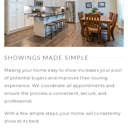
SHOWINGS MADE SIMPLE
Making your home easy to show increases your pool
of potential buyers and improves their touring
experience. We coordinate all appointments and
ensure the process is convenient, secure, and
professional.
With a few simple steps, your home will consistently
show at its best.