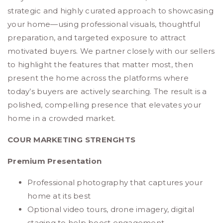
strategic and highly curated approach to showcasing
your home—using professional visuals, thoughtful
preparation, and targeted exposure to attract
motivated buyers. We partner closely with our sellers
to highlight the features that matter most, then
present the home across the platforms where
today’s buyers are actively searching. The result is a
polished, compelling presence that elevates your
home in a crowded market.
COUR MARKETING STRENGHTS
Premium Presentation
Professional photography that captures your
home at its best
Optional video tours, drone imagery, digital
staging to help boost engagement