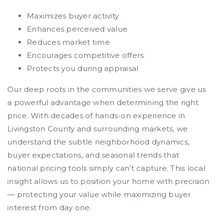
Maximizes buyer activity
Enhances perceived value
Reduces market time
Encourages competitive offers
Protects you during appraisal
Our deep roots in the communities we serve give us
a powerful advantage when determining the right
price. With decades of hands-on experience in
Livingston County and surrounding markets, we
understand the subtle neighborhood dynamics,
buyer expectations, and seasonal trends that
national pricing tools simply can’t capture. This local
insight allows us to position your home with precision
— protecting your value while maximizing buyer
interest from day one.