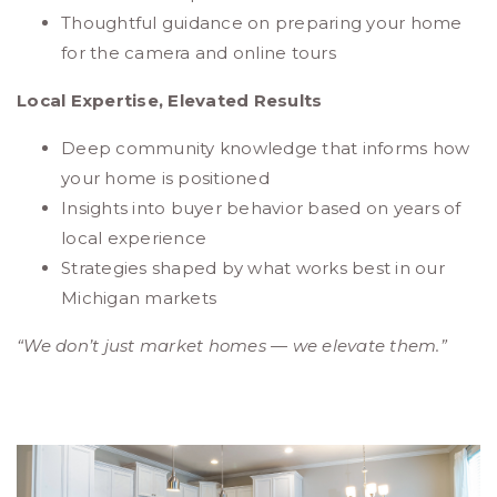
Thoughtful guidance on preparing your home
for the camera and online tours
Local Expertise, Elevated Results
Deep community knowledge that informs how
your home is positioned
Insights into buyer behavior based on years of
local experience
Strategies shaped by what works best in our
Michigan markets
“We don’t just market homes — we elevate them.”