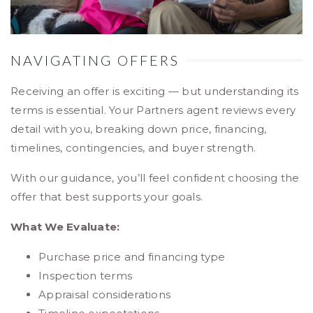
NAVIGATING OFFERS
Receiving an offer is exciting — but understanding its
terms is essential. Your Partners agent reviews every
detail with you, breaking down price, financing,
timelines, contingencies, and buyer strength.
With our guidance, you’ll feel confident choosing the
offer that best supports your goals.
What We Evaluate:
Purchase price and financing type
Inspection terms
Appraisal considerations