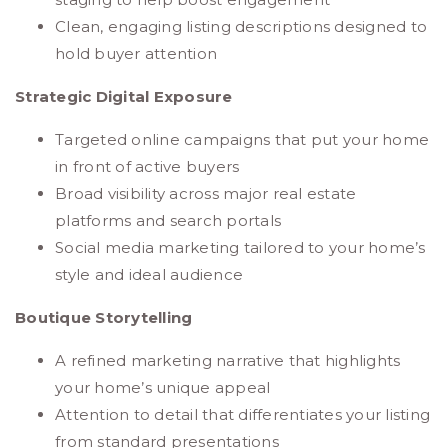
Clean, engaging listing descriptions designed to
hold buyer attention
Strategic Digital Exposure
Targeted online campaigns that put your home
in front of active buyers
Broad visibility across major real estate
platforms and search portals
Social media marketing tailored to your home’s
style and ideal audience
Boutique Storytelling
A refined marketing narrative that highlights
your home’s unique appeal
Attention to detail that differentiates your listing
from standard presentations