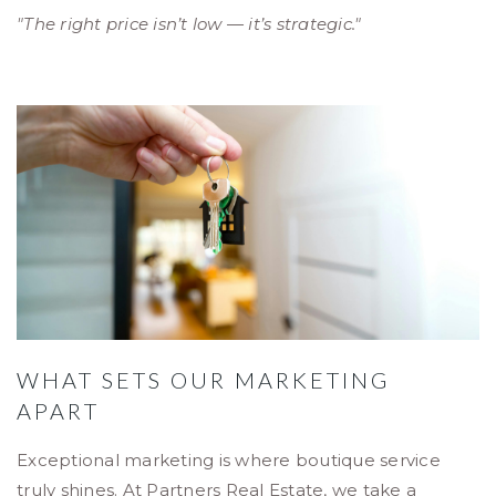
"The right price isn’t low — it’s strategic."
WHAT SETS OUR MARKETING
APART
Exceptional marketing is where boutique service
truly shines. At Partners Real Estate, we take a